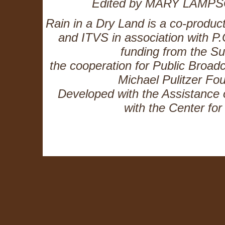
Edited by MARY LAMPS
Rain in a Dry Land is a co-produc
and ITVS in association with P.
funding from the 
the cooperation for Public Broadc
Michael Pulitzer Fo
Developed with the Assistance o
with the Center fo