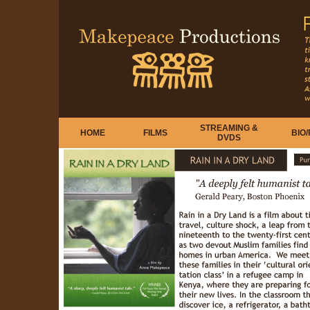
STREAMING &
HOME
FILMS
BIO
DVDS