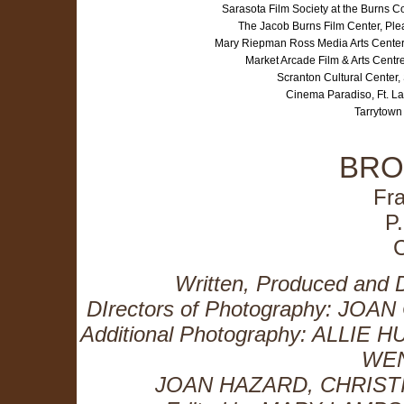
Sarasota Film Society at the Burns 
The Jacob Burns Film Center, Pl
Mary Riepman Ross Media Arts Center
Market Arcade Film & Arts Centr
Scranton Cultural Center
Cinema Paradiso, Ft. L
Tarrytown
BRO
Fr
P
Written, Produced an
DIrectors of Photography: J
Additional Photography: ALL
WE
JOAN HAZARD, CHRIST